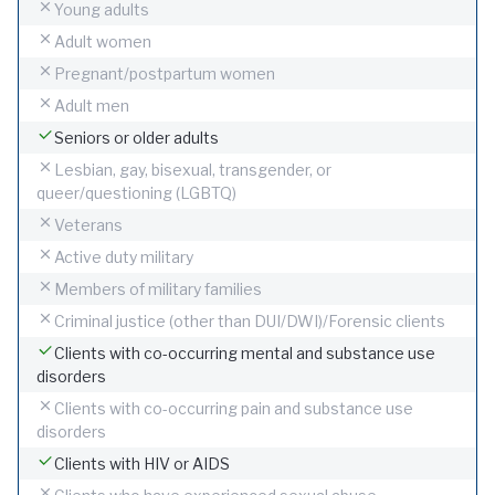
Young adults
Adult women
Pregnant/postpartum women
Adult men
Seniors or older adults
Lesbian, gay, bisexual, transgender, or
queer/questioning (LGBTQ)
Veterans
Active duty military
Members of military families
Criminal justice (other than DUI/DWI)/Forensic clients
Clients with co-occurring mental and substance use
disorders
Clients with co-occurring pain and substance use
disorders
Clients with HIV or AIDS