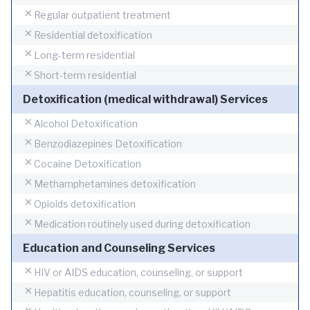
Regular outpatient treatment
Residential detoxification
Long-term residential
Short-term residential
Detoxification (medical withdrawal) Services
Alcohol Detoxification
Benzodiazepines Detoxification
Cocaine Detoxification
Methamphetamines detoxification
Opioids detoxification
Medication routinely used during detoxification
Education and Counseling Services
HIV or AIDS education, counseling, or support
Hepatitis education, counseling, or support