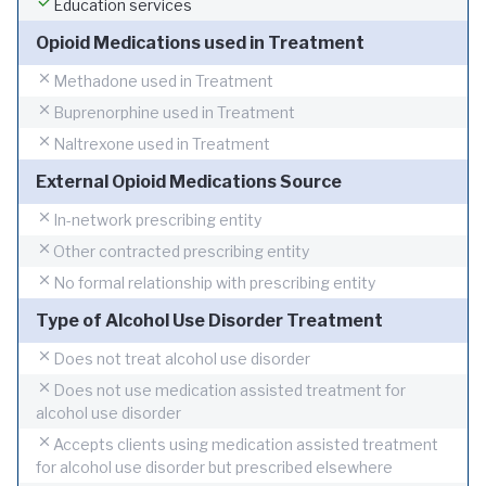
Education services
Opioid Medications used in Treatment
Methadone used in Treatment
Buprenorphine used in Treatment
Naltrexone used in Treatment
External Opioid Medications Source
In-network prescribing entity
Other contracted prescribing entity
No formal relationship with prescribing entity
Type of Alcohol Use Disorder Treatment
Does not treat alcohol use disorder
Does not use medication assisted treatment for
alcohol use disorder
Accepts clients using medication assisted treatment
for alcohol use disorder but prescribed elsewhere