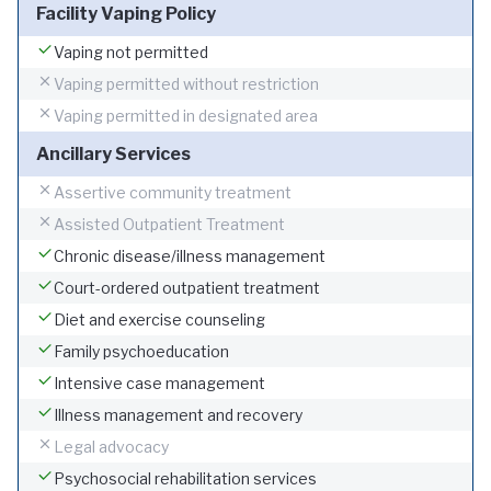
Facility Vaping Policy
Vaping not permitted
Vaping permitted without restriction
Vaping permitted in designated area
Ancillary Services
Assertive community treatment
Assisted Outpatient Treatment
Chronic disease/illness management
Court-ordered outpatient treatment
Diet and exercise counseling
Family psychoeducation
Intensive case management
Illness management and recovery
Legal advocacy
Psychosocial rehabilitation services