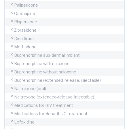
Paliperidone
Quetiapine
Risperidone
Ziprasidone
Disulfiram
Methadone
Buprenorphine sub-dermal implant
Buprenorphine with naloxone
Buprenorphine without naloxone
Buprenorphine (extended-release, injectable)
Naltrexone (oral)
Naltrexone (extended-release, injectable)
Medications for HIV treatment
Medications for Hepatitis C treatment
Lofexidine