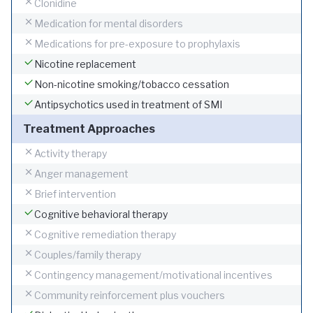
Clonidine
Medication for mental disorders
Medications for pre-exposure to prophylaxis
Nicotine replacement
Non-nicotine smoking/tobacco cessation
Antipsychotics used in treatment of SMI
Treatment Approaches
Activity therapy
Anger management
Brief intervention
Cognitive behavioral therapy
Cognitive remediation therapy
Couples/family therapy
Contingency management/motivational incentives
Community reinforcement plus vouchers