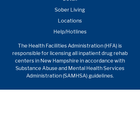
Sober Living
Locations
Help/Hotlines
The Health Facilities Administration (HFA) is
responsible for licensing all inpatient drug rehab
centers in New Hampshire in accordance with
Substance Abuse and Mental Health Services
Administration (SAMHSA) guidelines.