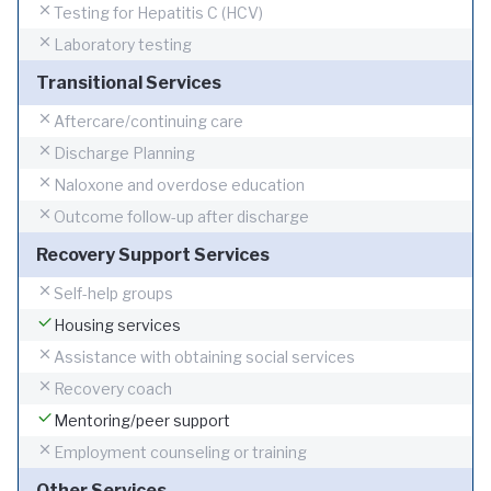
Testing for Hepatitis C (HCV)
Laboratory testing
Transitional Services
Aftercare/continuing care
Discharge Planning
Naloxone and overdose education
Outcome follow-up after discharge
Recovery Support Services
Self-help groups
Housing services
Assistance with obtaining social services
Recovery coach
Mentoring/peer support
Employment counseling or training
Other Services