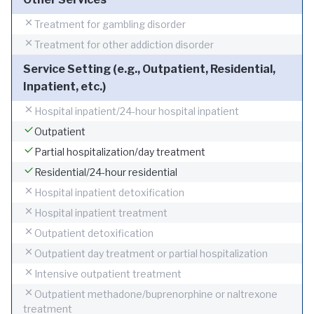
Treatment for gambling disorder
Treatment for other addiction disorder
Service Setting (e.g., Outpatient, Residential,
Inpatient, etc.)
Hospital inpatient/24-hour hospital inpatient
Outpatient
Partial hospitalization/day treatment
Residential/24-hour residential
Hospital inpatient detoxification
Hospital inpatient treatment
Outpatient detoxification
Outpatient day treatment or partial hospitalization
Intensive outpatient treatment
Outpatient methadone/buprenorphine or naltrexone
treatment