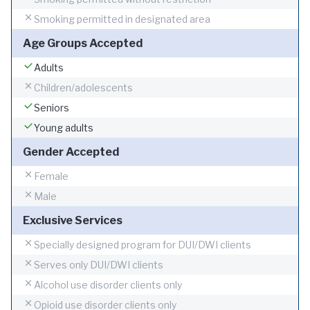
Smoking permitted in designated area
Age Groups Accepted
Adults
Children/adolescents
Seniors
Young adults
Gender Accepted
Female
Male
Exclusive Services
Specially designed program for DUI/DWI clients
Serves only DUI/DWI clients
Alcohol use disorder clients only
Opioid use disorder clients only