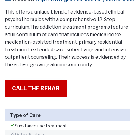
This offers a unique blend of evidence-based clinical
psychotherapies with a comprehensive 12-Step
curriculum.The addiction treatment programs feature
a full continuum of care that includes medical detox,
medication-assisted treatment, primary residential
treatment, extended care, sober living, and intensive
outpatient counseling. Their success is evidenced by
the active, growing alumni community.
CALL THE REHAB
Type of Care
Substance use treatment
Detoxification