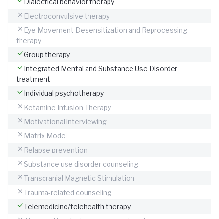
Dialectical behavior therapy
Electroconvulsive therapy
Eye Movement Desensitization and Reprocessing
therapy
Group therapy
Integrated Mental and Substance Use Disorder
treatment
Individual psychotherapy
Ketamine Infusion Therapy
Motivational interviewing
Matrix Model
Relapse prevention
Substance use disorder counseling
Transcranial Magnetic Stimulation
Trauma-related counseling
Telemedicine/telehealth therapy