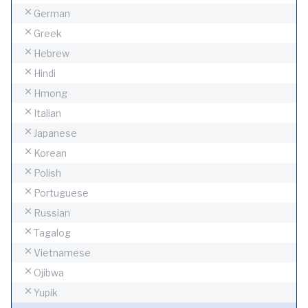
German
Greek
Hebrew
Hindi
Hmong
Italian
Japanese
Korean
Polish
Portuguese
Russian
Tagalog
Vietnamese
Ojibwa
Yupik