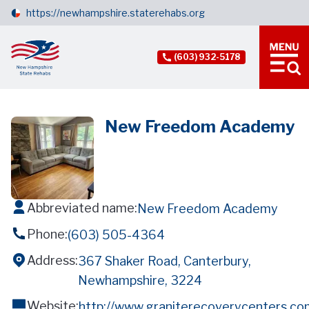
https://newhampshire.staterehabs.org
(603) 932-5178
New Freedom Academy
Abbreviated name:
New Freedom Academy
Phone:
(603) 505-4364
Address:
367 Shaker Road, Canterbury,
Newhampshire, 3224
Website:
http://www.graniterecoverycenters.c