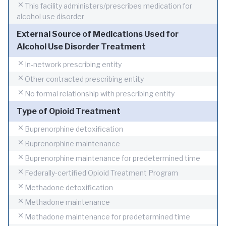
This facility administers/prescribes medication for
alcohol use disorder
External Source of Medications Used for
Alcohol Use Disorder Treatment
In-network prescribing entity
Other contracted prescribing entity
No formal relationship with prescribing entity
Type of Opioid Treatment
Buprenorphine detoxification
Buprenorphine maintenance
Buprenorphine maintenance for predetermined time
Federally-certified Opioid Treatment Program
Methadone detoxification
Methadone maintenance
Methadone maintenance for predetermined time