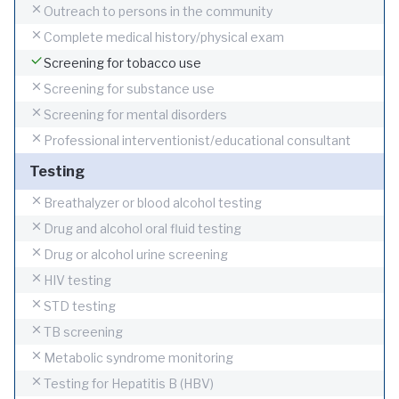
Outreach to persons in the community
Complete medical history/physical exam
Screening for tobacco use
Screening for substance use
Screening for mental disorders
Professional interventionist/educational consultant
Testing
Breathalyzer or blood alcohol testing
Drug and alcohol oral fluid testing
Drug or alcohol urine screening
HIV testing
STD testing
TB screening
Metabolic syndrome monitoring
Testing for Hepatitis B (HBV)