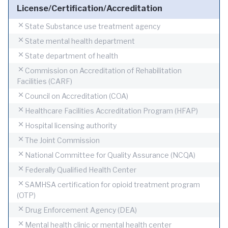
License/Certification/Accreditation
State Substance use treatment agency
State mental health department
State department of health
Commission on Accreditation of Rehabilitation
Facilities (CARF)
Council on Accreditation (COA)
Healthcare Facilities Accreditation Program (HFAP)
Hospital licensing authority
The Joint Commission
National Committee for Quality Assurance (NCQA)
Federally Qualified Health Center
SAMHSA certification for opioid treatment program
(OTP)
Drug Enforcement Agency (DEA)
Mental health clinic or mental health center