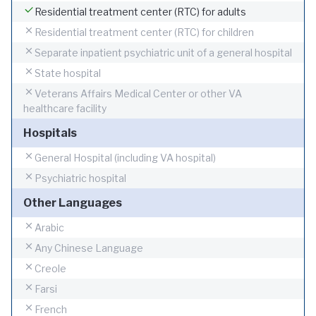
Residential treatment center (RTC) for adults
Residential treatment center (RTC) for children
Separate inpatient psychiatric unit of a general hospital
State hospital
Veterans Affairs Medical Center or other VA
healthcare facility
Hospitals
General Hospital (including VA hospital)
Psychiatric hospital
Other Languages
Arabic
Any Chinese Language
Creole
Farsi
French