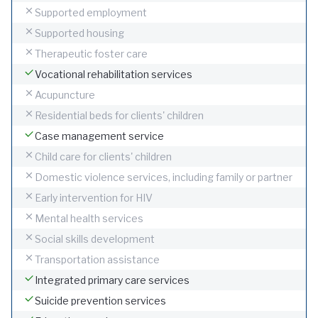
Supported employment
Supported housing
Therapeutic foster care
Vocational rehabilitation services
Acupuncture
Residential beds for clients' children
Case management service
Child care for clients' children
Domestic violence services, including family or partner
Early intervention for HIV
Mental health services
Social skills development
Transportation assistance
Integrated primary care services
Suicide prevention services