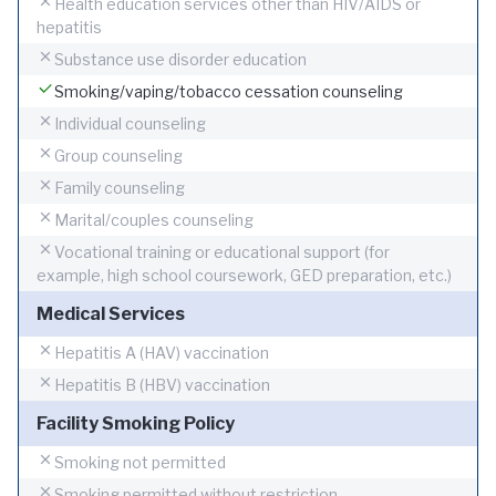
Health education services other than HIV/AIDS or
hepatitis
Substance use disorder education
Smoking/vaping/tobacco cessation counseling
Individual counseling
Group counseling
Family counseling
Marital/couples counseling
Vocational training or educational support (for
example, high school coursework, GED preparation, etc.)
Medical Services
Hepatitis A (HAV) vaccination
Hepatitis B (HBV) vaccination
Facility Smoking Policy
Smoking not permitted
Smoking permitted without restriction