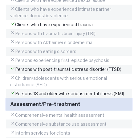
Clients who have experienced sexual abuse
Clients who have experienced intimate partner
violence, domestic violence
Clients who have experienced trauma
Persons with traumatic brain injury (TBI)
Persons with Alzheimer's or dementia
Persons with eating disorders
Persons experiencing first-episode psychosis
Persons with post-traumatic stress disorder (PTSD)
Children/adolescents with serious emotional
disturbance (SED)
Persons 18 and older with serious mental illness (SMI)
Assessment/Pre-treatment
Comprehensive mental health assessment
Comprehensive substance use assessment
Interim services for clients