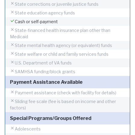
State corrections or juvenile justice funds
State education agency funds
Cash or self-payment
State-financed health insurance plan other than
Medicaid
State mental health agency (or equivalent) funds
State welfare or child and family services funds
U.S. Department of VA funds
SAMHSA funding/block grants
Payment Assistance Available
Payment assistance (check with facility for details)
Sliding fee scale (fee is based on income and other
factors)
Special Programs/Groups Offered
Adolescents