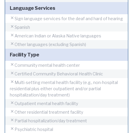
Language Services
Sign language services for the deaf and hard of hearing
Spanish
American Indian or Alaska Native languages
Other languages (excluding Spanish)
Facility Type
Community mental health center
Certified Community Behavioral Health Clinic
Multi-setting mental health facility (e.g., non-hospital
residential plus either outpatient and/or partial
hospitalization/day treatment)
Outpatient mental health facility
Other residential treatment facility
Partial hospitalization/day treatment
Psychiatric hospital