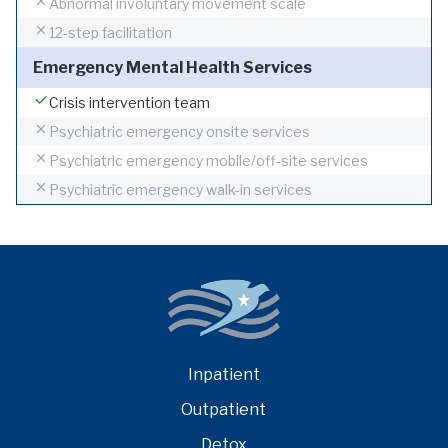
Abnormal involuntary movement scale
12-step facilitation
Emergency Mental Health Services
Crisis intervention team
Psychiatric emergency onsite services
Psychiatric emergency mobile/off-site services
Psychiatric emergency walk-in services
Inpatient
Outpatient
Detox