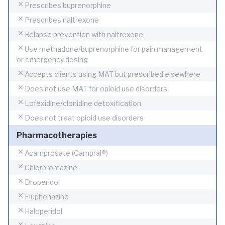
Prescribes buprenorphine
Prescribes naltrexone
Relapse prevention with naltrexone
Use methadone/buprenorphine for pain management
or emergency dosing
Accepts clients using MAT but prescribed elsewhere
Does not use MAT for opioid use disorders
Lofexidine/clonidine detoxification
Does not treat opioid use disorders
Pharmacotherapies
Acamprosate (Campral®)
Chlorpromazine
Droperidol
Fluphenazine
Haloperidol