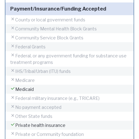
Payment/Insurance/Funding Accepted
County or local government funds
Community Mental Health Block Grants
Community Service Block Grants
Federal Grants
Federal, or any government funding for substance use
treatment programs
IHS/Tribal/Urban (ITU) funds
Medicare
Medicaid
Federal military insurance (e.g., TRICARE)
No payment accepted
Other State funds
Private health insurance
Private or Community foundation