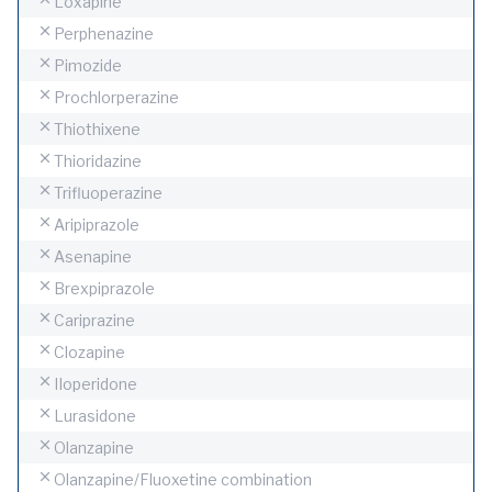
Loxapine
Perphenazine
Pimozide
Prochlorperazine
Thiothixene
Thioridazine
Trifluoperazine
Aripiprazole
Asenapine
Brexpiprazole
Cariprazine
Clozapine
IIoperidone
Lurasidone
Olanzapine
Olanzapine/Fluoxetine combination