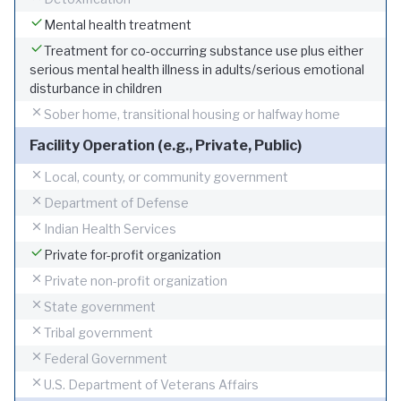
Mental health treatment
Treatment for co-occurring substance use plus either
serious mental health illness in adults/serious emotional
disturbance in children
Sober home, transitional housing or halfway home
Facility Operation (e.g., Private, Public)
Local, county, or community government
Department of Defense
Indian Health Services
Private for-profit organization
Private non-profit organization
State government
Tribal government
Federal Government
U.S. Department of Veterans Affairs