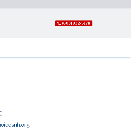
(603) 932-5178
0
hoicesnh.org