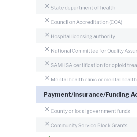
State department of health
Council on Accreditation (COA)
Hospital licensing authority
National Committee for Quality Ass
SAMHSA certification for opioid tr
Mental health clinic or mental healt
Payment/Insurance/Funding A
County or local government funds
Community Service Block Grants