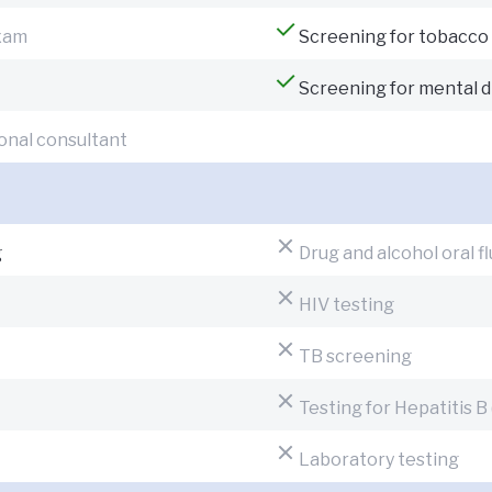
exam
Screening for tobacco
Screening for mental d
onal consultant
g
Drug and alcohol oral fl
HIV testing
TB screening
Testing for Hepatitis B
Laboratory testing