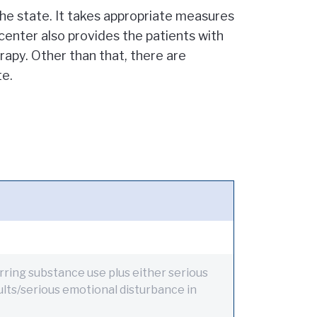
the state. It takes appropriate measures
 center also provides the patients with
rapy. Other than that, there are
te.
ring substance use plus either serious
dults/serious emotional disturbance in