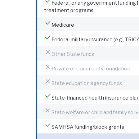
Federal, or any government funding 
treatment programs
Medicare
Federal military insurance (e.g., TRIC
Other State funds
Private or Community foundation
State education agency funds
State-financed health insurance pla
State welfare or child and family serv
SAMHSA funding/block grants