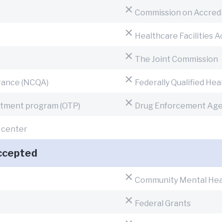
Commission on Accredita
Healthcare Facilities 
The Joint Commission
urance (NCQA)
Federally Qualified He
eatment program (OTP)
Drug Enforcement Age
h center
ccepted
Community Mental Hea
Federal Grants