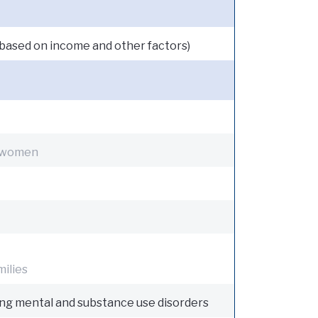
is based on income and other factors)
 women
milies
ing mental and substance use disorders