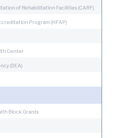
tion of Rehabilitation Facilities (CARF)
Accreditation Program (HFAP)
alth Center
ncy (DEA)
lth Block Grants