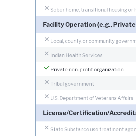
Sober home, transitional housing or
Facility Operation (e.g., Private
Local, county, or community govern
Indian Health Services
Private non-profit organization
Tribal government
U.S. Department of Veterans Affairs
License/Certification/Accredit
State Substance use treatment age