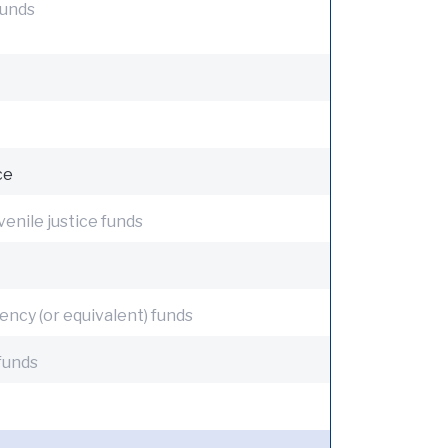
funds
ce
venile justice funds
ency (or equivalent) funds
funds