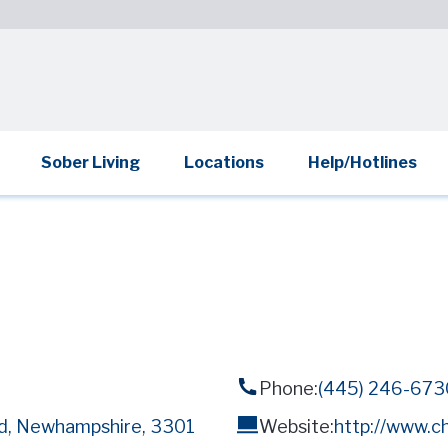
Sober Living
Locations
Help/Hotlines
Phone:
(445) 246-673
rd, Newhampshire, 3301
Website:
http://www.c