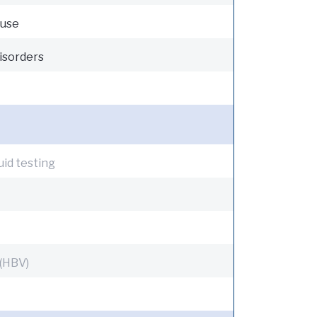
 use
isorders
uid testing
 (HBV)