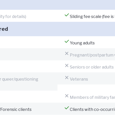
y for details)
Sliding fee scale (fee 
red
Young adults
Pregnant/postpartum
Seniors or older adults
or queer/questioning
Veterans
Members of military fa
/Forensic clients
Clients with co-occurr