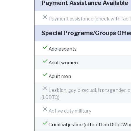
Payment Assistance Available
Payment assistance (check with facilit
Special Programs/Groups Offe
Adolescents
Adult women
Adult men
Lesbian, gay, bisexual, transgender, 
(LGBTQ)
Active duty military
Criminal justice (other than DUI/DWI)