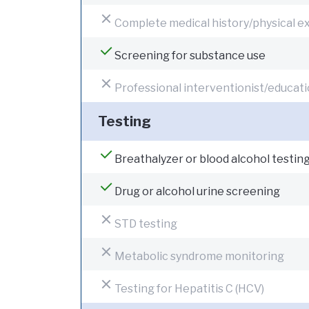
Complete medical history/physical 
Screening for substance use
Professional interventionist/educati
Testing
Breathalyzer or blood alcohol testin
Drug or alcohol urine screening
STD testing
Metabolic syndrome monitoring
Testing for Hepatitis C (HCV)