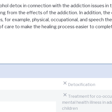
hol detox in connection with the addiction issues in 
ng from the effects of the addiction. In addition, the
, for example, physical, occupational, and speech the
of care to make the healing process easier to comple
Detoxification
Treatment for co-occur
mental health illness in a
children