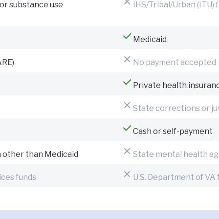
for substance use
IHS/Tribal/Urban (ITU) 
Medicaid
ARE)
No payment accepted
Private health insuran
State corrections or ju
Cash or self-payment
n other than Medicaid
State mental health ag
ices funds
U.S. Department of VA 