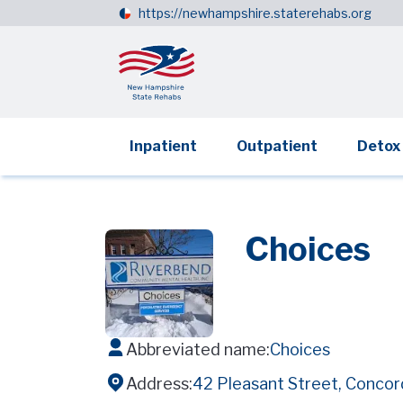
https://newhampshire.staterehabs.org
Inpatient
Outpatient
Detox
Choices
Abbreviated name:
Choices
Address:
42 Pleasant Street, Conco