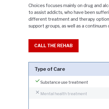
Choices focuses mainly on drug and alco
to assist addicts, who have been sufferi
different treatment and therapy options
support groups, as well as a continuum 
CALL THE REHAB
Type of Care
Substance use treatment
Mental health treatment