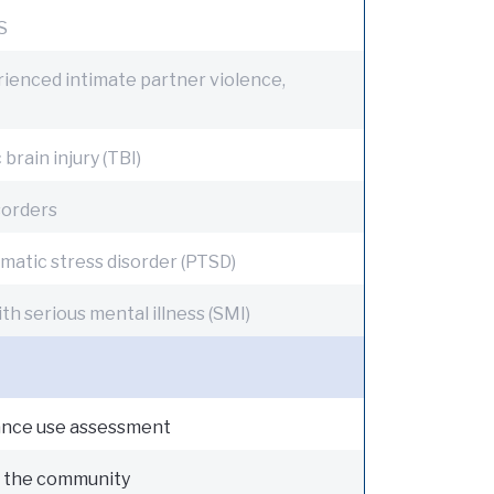
S
ienced intimate partner violence,
brain injury (TBI)
sorders
matic stress disorder (PTSD)
th serious mental illness (SMI)
nce use assessment
n the community