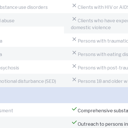
ubstance use disorders
Clients with HIV or AID
l abuse
Clients who have exper
domestic violence
a
Persons with traumatic 
a
Persons with eating di
psychosis
Persons with post-trau
motional disturbance (SED)
Persons 18 and older wi
ssment
Comprehensive substa
Outreach to persons i