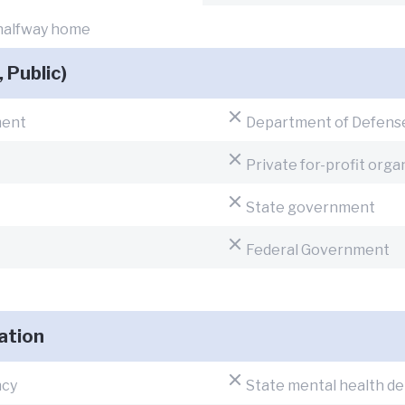
 halfway home
, Public)
ment
Department of Defens
Private for-profit orga
State government
Federal Government
ation
ncy
State mental health d