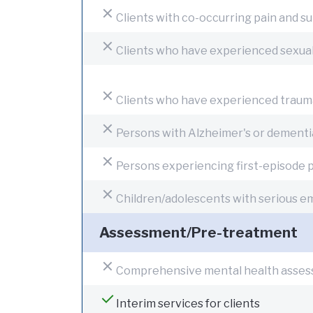
Clients with co-occurring pain and s
Clients who have experienced sexua
Clients who have experienced traum
Persons with Alzheimer's or dementi
Persons experiencing first-episode 
Children/adolescents with serious e
Assessment/Pre-treatment
Comprehensive mental health asse
Interim services for clients